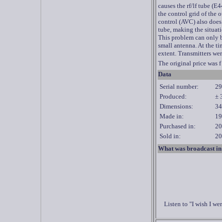
causes the rf/lf tube (E
the control grid of the
control (AVC) also does
tube, making the situat
This problem can only b
small antenna. At the ti
extent. Transmitters wer
The original price was f
Data
Serial number:
29
Produced:
± 
Dimensions:
34
Made in:
19
Purchased in:
20
Sold in:
20
What was broadcast in
Listen to "I wish I 