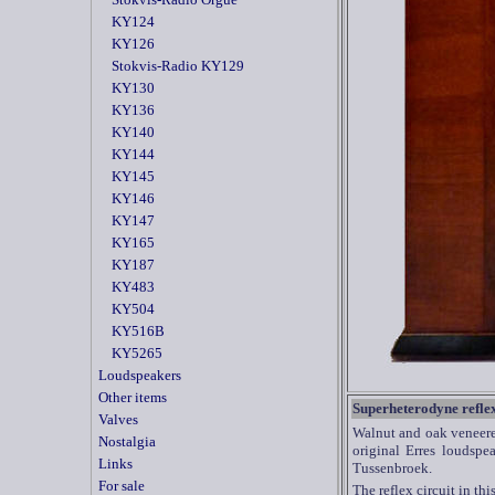
KY124
KY126
Stokvis-Radio KY129
KY130
KY136
KY140
KY144
KY145
KY146
KY147
KY165
KY187
KY483
KY504
KY516B
KY5265
Loudspeakers
Other items
Superheterodyne reflex
Valves
Walnut and oak veneered
Nostalgia
original Erres loudsp
Links
Tussenbroek.
For sale
The reflex circuit in thi