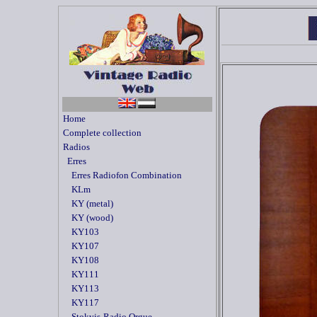
Home
Complete collection
Radios
Erres
Erres Radiofon Combination
KLm
KY (metal)
KY (wood)
KY103
KY107
KY108
KY111
KY113
KY117
Stokvis-Radio Orgue