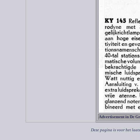
Advertisement in De G
Deze pagina is voor het laat