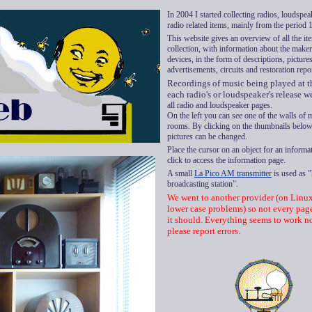
In 2004 I started collecting radios, loudspe
radio related items, mainly
from the period
This website
gives an overview of
all the i
collection
,
with information about the
make
devices, in the
form of
descriptions, pictures
advertisements,
circuits
and
restoration
repo
Recordings of music being played at t
each radio's or loudspeaker's release w
all radio and loudspeaker pages.
On the left
you can see
one of the walls
of
rooms
.
By
clicking
on the thumbnails below,
pictures can be changed.
Place
the cursor on
an object for
an informat
click
to access
the information
page.
A small
La Pico AM transmitter
is used as 
broadcasting station".
We went to another provider (on Linu
lower case problems) so not every pag
it should. Everything seems to work n
please report errors.