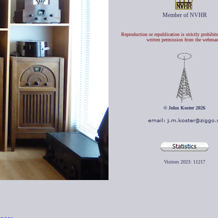
Member of NVHR
Reproduction or republication is strictly prohibit
written permission from the webmas
© John Koster 2026
Visitors 2023:
11217