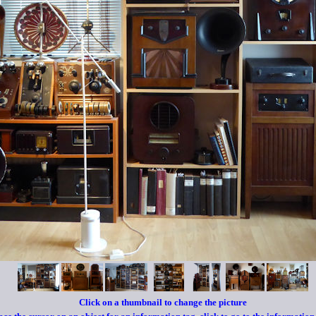
Click on a
thumbnail to change the picture