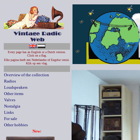
Every page has an English or a Dutch version.
Click on a flag.
Elke pagina heeft een Nederlandse of Engelse versie.
Klik op een vlag.
Overview of the collection
Radios
Loudspeakers
Other items
Valves
Nostalgia
Links
For sale
Other hobbies
New: